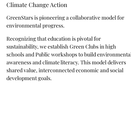
Climate Change Action
GreenStars is pioneering a collaborative model for
environmental progress.
Recognizing that education is pivotal for
sustainability, we establish Green Clubs in high
schools and Public workshops to build environmenta
awareness and climate literacy. This model delivers
shared value, interconnected economic and social
development goals.