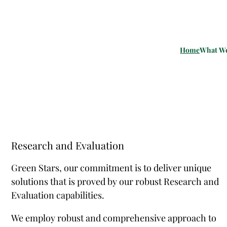
Home
What W
Research and Evaluation
Green Stars, our commitment is to deliver unique
solutions that is proved by our robust Research and
Evaluation capabilities.
We employ robust and comprehensive approach to