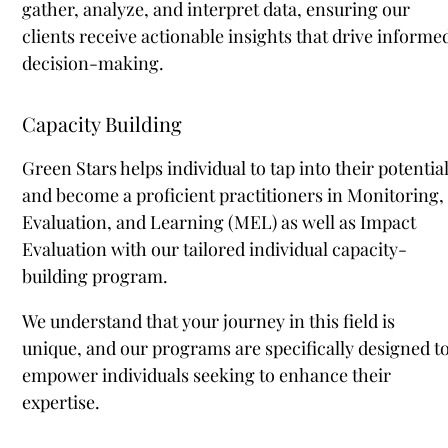
gather, analyze, and interpret data, ensuring our
clients receive actionable insights that drive informe
decision-making.
Capacity Building
Green Stars helps individual to tap into their potentia
and become a proficient practitioners in Monitoring,
Evaluation, and Learning (MEL) as well as Impact
Evaluation with our tailored individual capacity-
building program.
We understand that your journey in this field is
unique, and our programs are specifically designed t
empower individuals seeking to enhance their
expertise.